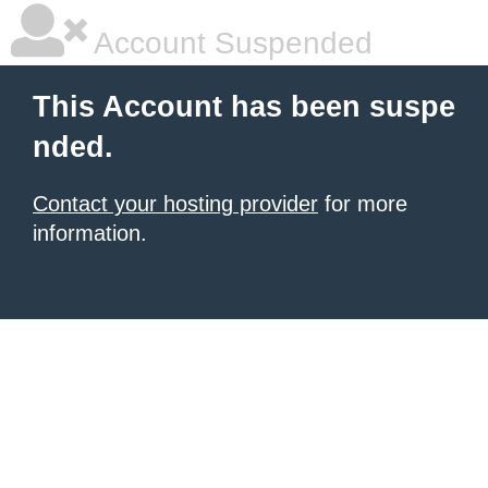
Account Suspended
This Account has been suspe
nded.
Contact your hosting provider
for more
information.