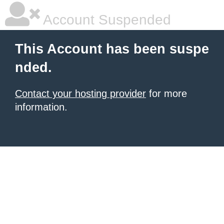
Account Suspended
This Account has been suspe
nded.
Contact your hosting provider
for more
information.