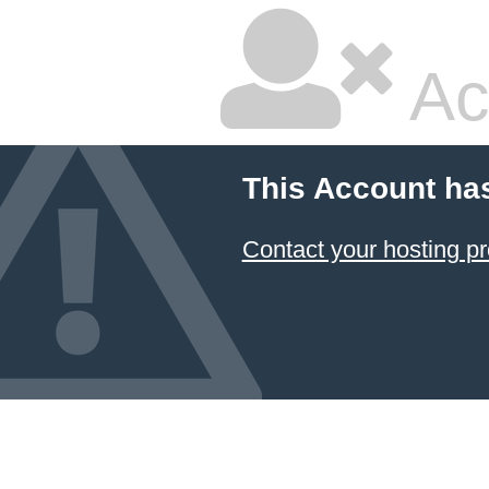
Ac
This Account ha
Contact your hosting pr