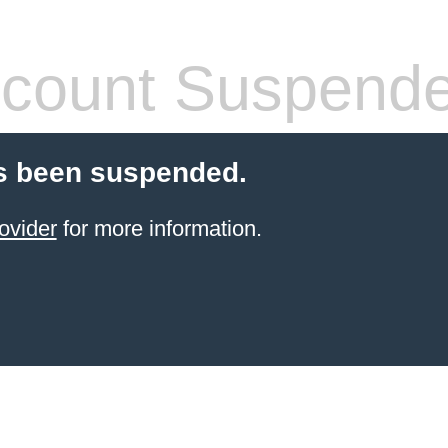
count Suspend
s been suspended.
ovider
for more information.