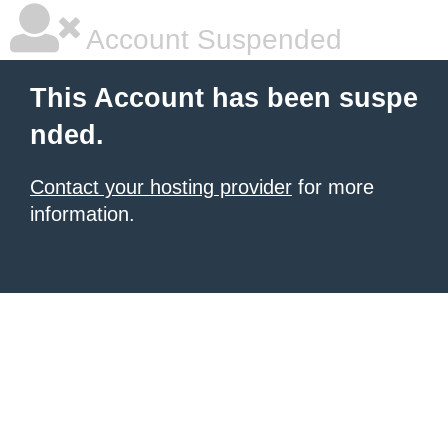
Account Suspended
This Account has been suspe
nded.
Contact your hosting provider
for more
information.