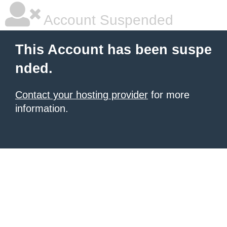
Account Suspended
This Account has been suspe
nded.
Contact your hosting provider
for more
information.