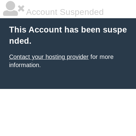
Account Suspended
This Account has been suspe
nded.
Contact your hosting provider
for more
information.