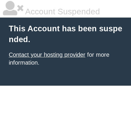
Account Suspended
This Account has been suspe
nded.
Contact your hosting provider
for more
information.