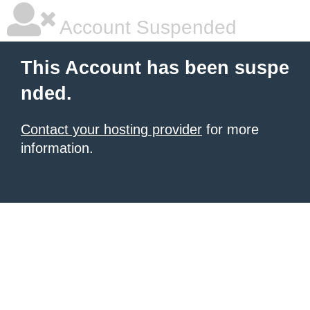
Account Suspended
This Account has been suspe
nded.
Contact your hosting provider
for more
information.