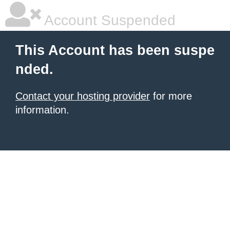
Account Suspended
This Account has been suspe
nded.
Contact your hosting provider
for more
information.