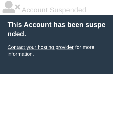
Account Suspended
This Account has been suspe
nded.
Contact your hosting provider
for more
information.