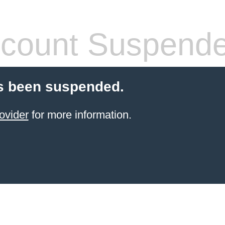
count Suspend
s been suspended.
ovider
for more information.