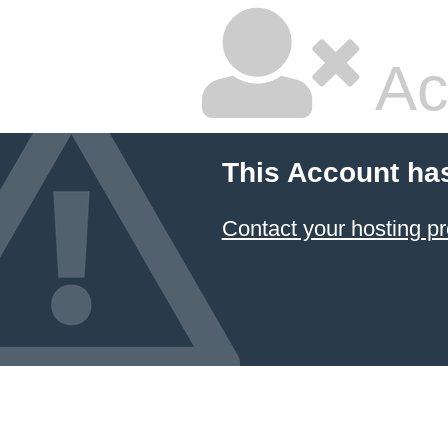
Ac
This Account ha
Contact your hosting pr