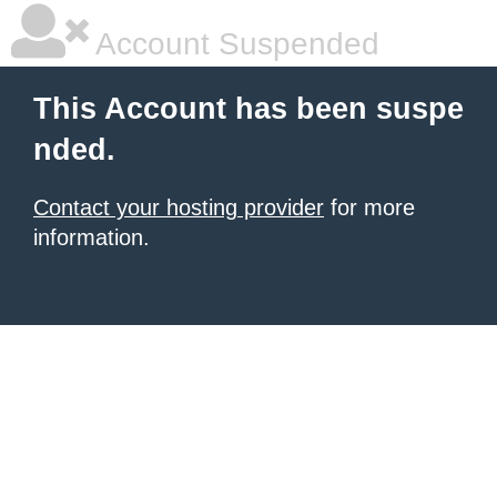
Account Suspended
This Account has been suspe
nded.
Contact your hosting provider
for more
information.