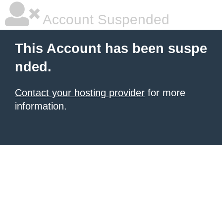
Account Suspended
This Account has been suspe
nded.
Contact your hosting provider
for more
information.