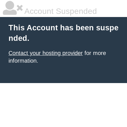
Account Suspended
This Account has been suspe
nded.
Contact your hosting provider
for more
information.