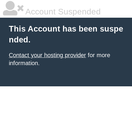
Account Suspended
This Account has been suspe
nded.
Contact your hosting provider
for more
information.