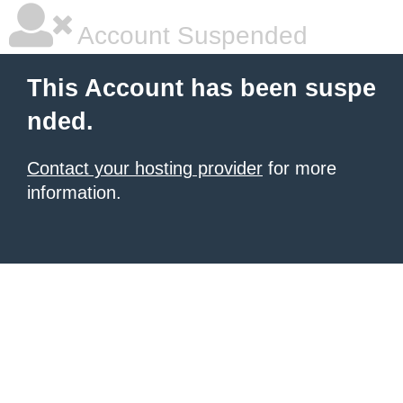
Account Suspended
This Account has been suspe
nded.
Contact your hosting provider
for more
information.