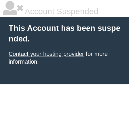
Account Suspended
This Account has been suspe
nded.
Contact your hosting provider
for more
information.