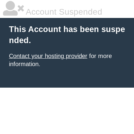
Account Suspended
This Account has been suspe
nded.
Contact your hosting provider
for more
information.