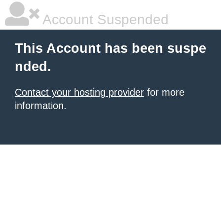
Account Suspended
This Account has been suspe
nded.
Contact your hosting provider
for more
information.