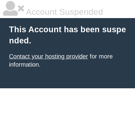
Account Suspended
This Account has been suspe
nded.
Contact your hosting provider
for more
information.