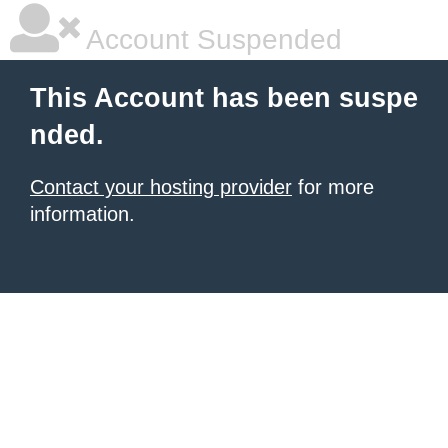
Account Suspended
This Account has been suspe
nded.
Contact your hosting provider
for more
information.