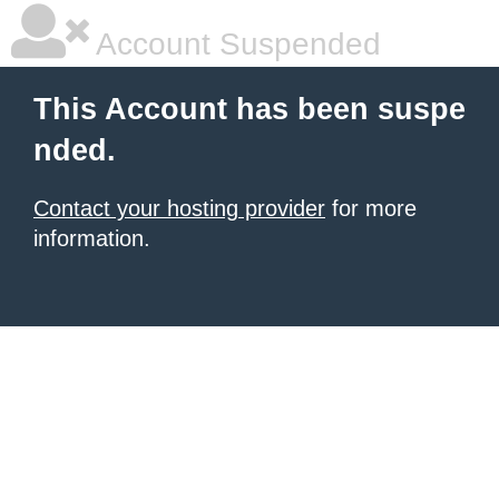
Account Suspended
This Account has been suspe
nded.
Contact your hosting provider
for more
information.