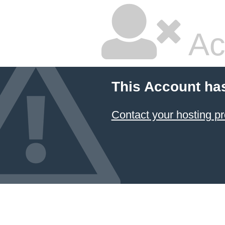
Ac
This Account ha
Contact your hosting pr