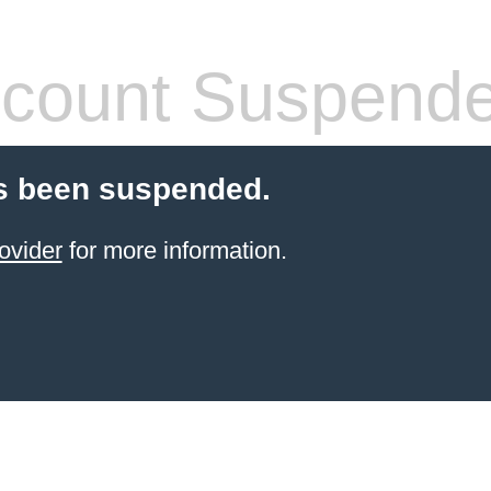
count Suspend
s been suspended.
ovider
for more information.