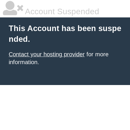
Account Suspended
This Account has been suspe
nded.
Contact your hosting provider
for more
information.