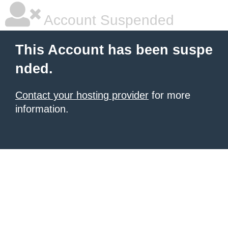
Account Suspended
This Account has been suspe
nded.
Contact your hosting provider
for more
information.