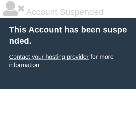
Account Suspended
This Account has been suspe
nded.
Contact your hosting provider
for more
information.