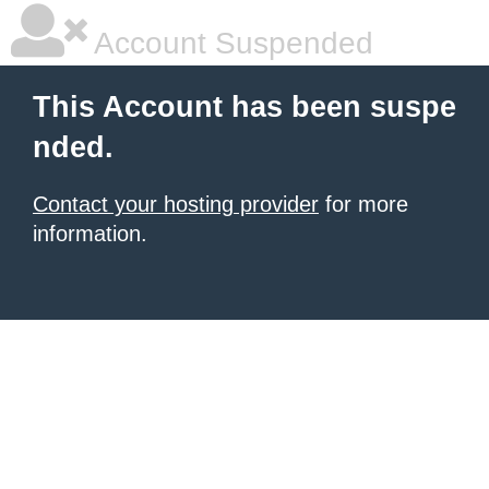
Account Suspended
This Account has been suspe
nded.
Contact your hosting provider
for more
information.