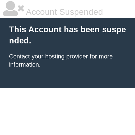
Account Suspended
This Account has been suspe
nded.
Contact your hosting provider
for more
information.