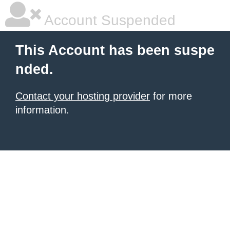
Account Suspended
This Account has been suspe
nded.
Contact your hosting provider
for more
information.