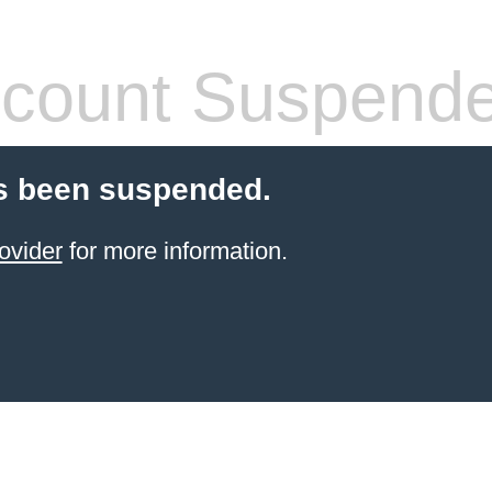
count Suspend
s been suspended.
ovider
for more information.