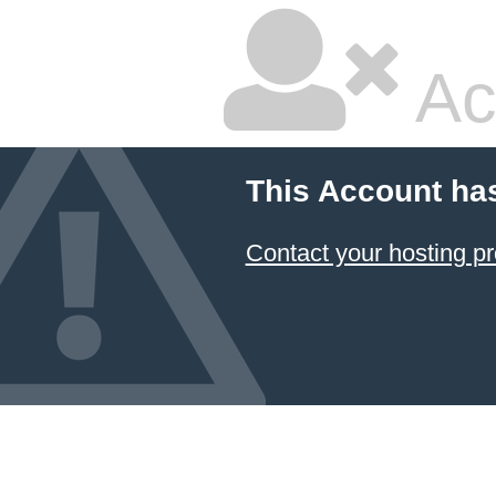
Ac
This Account ha
Contact your hosting pr