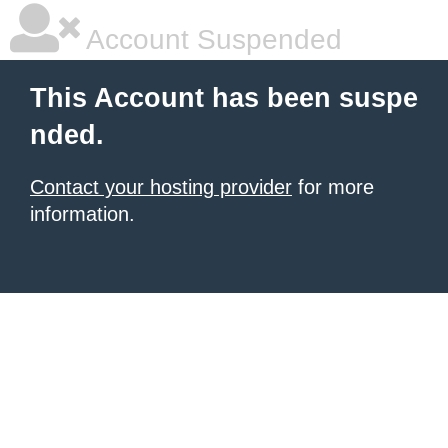
Account Suspended
This Account has been suspe
nded.
Contact your hosting provider
for more
information.