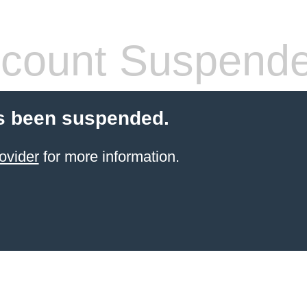
count Suspend
s been suspended.
ovider
for more information.