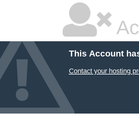
Ac
This Account ha
Contact your hosting pr