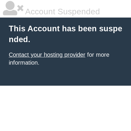
Account Suspended
This Account has been suspe
nded.
Contact your hosting provider
for more
information.