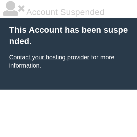
Account Suspended
This Account has been suspe
nded.
Contact your hosting provider
for more
information.