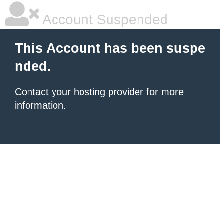
Account Suspended
This Account has been suspe
nded.
Contact your hosting provider
for more
information.