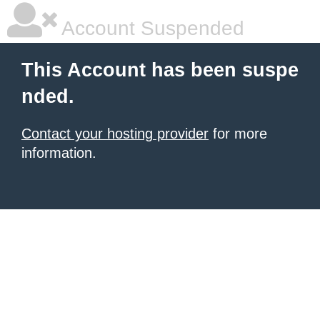
Account Suspended
This Account has been suspe
nded.
Contact your hosting provider
for more
information.