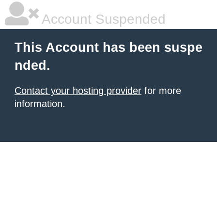
Account Suspended
This Account has been suspe
nded.
Contact your hosting provider
for more
information.