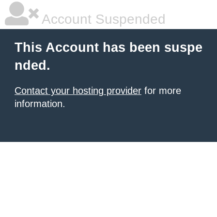
Account Suspended
This Account has been suspe
nded.
Contact your hosting provider
for more
information.