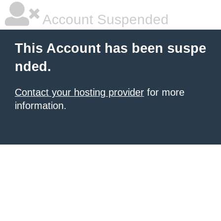
Account Suspended
This Account has been suspe
nded.
Contact your hosting provider
for more
information.