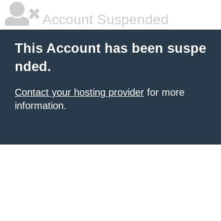
Account Suspended
This Account has been suspe
nded.
Contact your hosting provider
for more
information.