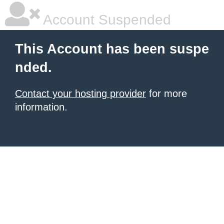
Account Suspended
This Account has been suspe
nded.
Contact your hosting provider
for more
information.