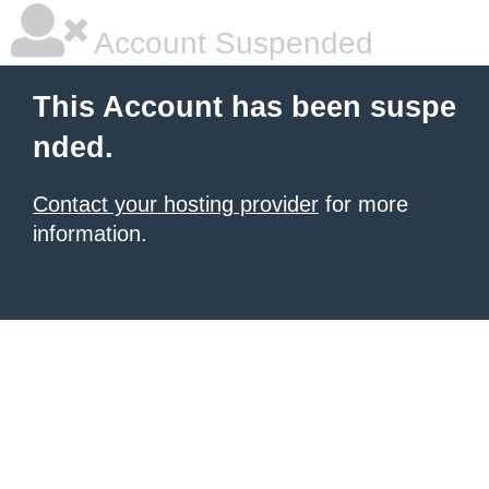
Account Suspended
This Account has been suspe
nded.
Contact your hosting provider
for more
information.