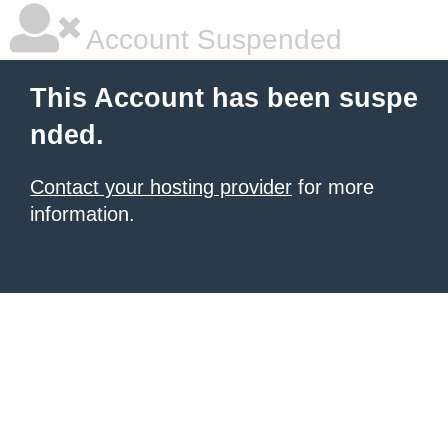
Account Suspended
This Account has been suspe
nded.
Contact your hosting provider
for more
information.