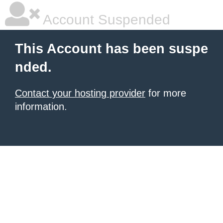
Account Suspended
This Account has been suspe
nded.
Contact your hosting provider
for more
information.