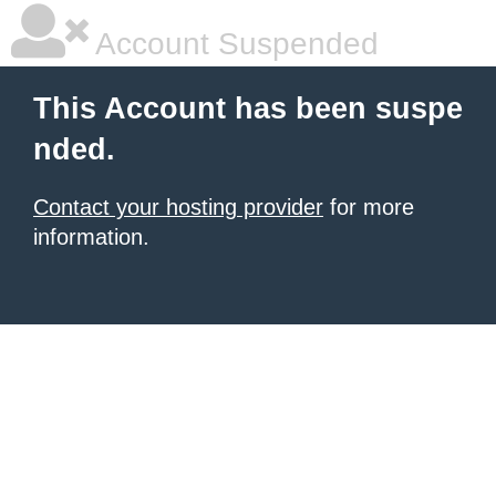
Account Suspended
This Account has been suspe
nded.
Contact your hosting provider
for more
information.