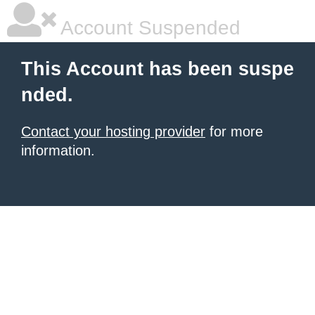
Account Suspended
This Account has been suspe
nded.
Contact your hosting provider
for more
information.