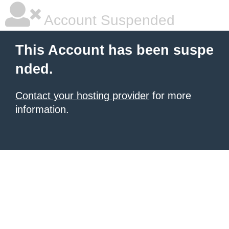
Account Suspended
This Account has been suspe
nded.
Contact your hosting provider
for more
information.