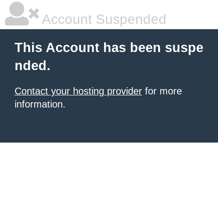
Account Suspended
This Account has been suspe
nded.
Contact your hosting provider
for more
information.