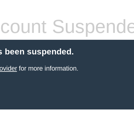
count Suspend
s been suspended.
ovider
for more information.