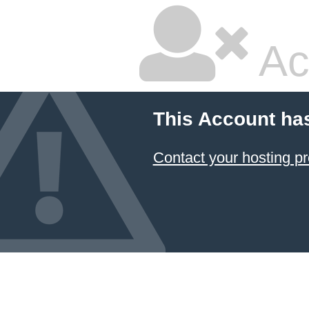
Ac
This Account ha
Contact your hosting pr