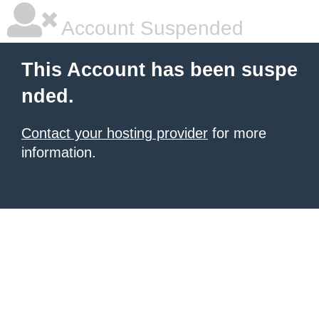
Account Suspended
This Account has been suspe
nded.
Contact your hosting provider
for more
information.